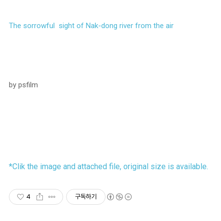
The sorrowful sight of Nak-dong river from the air
by psfilm
*Clik the image and attached file, original size is available.
4
구독하기