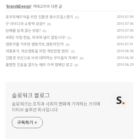
'
Brand&Design
' 카테고리의 다른 글
호우피해지역을 위한 친환경 홍수조절스펀지
2010.07.09
(1)
굿 아이디어 쇼핑백 모음!!!
2010.07.06
(0)
담배를 쉽게 끊는 방법?
2010.07.05
(0)
4대강 사업 현실, 외국에 널리 알립시다!
2010.07.05
(1)
캠핑카를 거부한 캠핑카트,캠핑자전거!
2010.07.01
(4)
여름휴가, 에코캠핑을 위한 개성만점 텐트!
2010.06.30
(2)
친환경 우산으로 비에 대처하는 우리들의 자세!!!
2010.06.30
(9)
불편한 진실을 알리는 해외 이색 캠페인 광고
2010.06.29
(0)
슬로워크 블로그
슬로워크는 조직과 사회의 변화에 기여하는 크리에
이티브 솔루션 회사입니다
구독하기