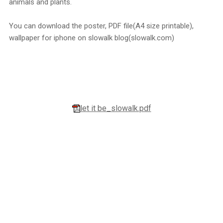
animals and plants.
You can download the poster, PDF file(A4 size printable),
wallpaper for iphone on slowalk blog(slowalk.com)
let it be_slowalk.pdf