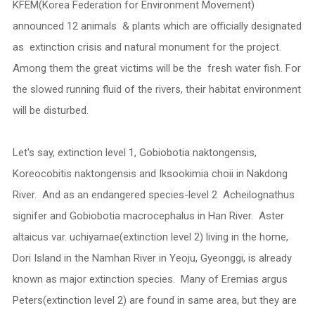
KFEM(Korea Federation for Environment Movement)
announced 12 animals & plants which are officially designated
as extinction crisis and natural monument for the project.
Among them the great victims will be the fresh water fish. For
the slowed running fluid of the rivers, their habitat environment
will be disturbed.
Let's say, extinction level 1, Gobiobotia naktongensis,
Koreocobitis naktongensis and Iksookimia choii in Nakdong
River. And as an endangered species-level 2 Acheilognathus
signifer and Gobiobotia macrocephalus in Han River. Aster
altaicus var. uchiyamae(extinction level 2) living in the home,
Dori Island in the Namhan River in Yeoju, Gyeonggi, is already
known as major extinction species. Many of Eremias argus
Peters(extinction level 2) are found in same area, but they are