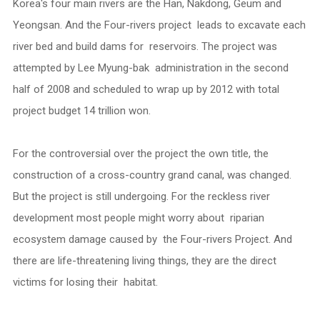
Korea's four main rivers are the Han, Nakdong, Geum and
Yeongsan. And the Four-rivers project leads to excavate each
river bed and build dams for reservoirs. The project was
attempted by Lee Myung-bak administration in the second
half of 2008 and scheduled to wrap up by 2012 with total
project budget 14 trillion won.
For the controversial over the project the own title, the
construction of a cross-country grand canal, was changed.
But the project is still undergoing. For the reckless river
development most people might worry about riparian
ecosystem damage caused by the Four-rivers Project. And
there are life-threatening living things, they are the direct
victims for losing their habitat.