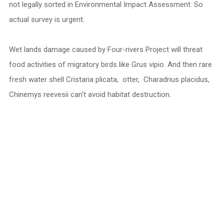
not legally sorted in Environmental Impact Assessment. So
actual survey is urgent.
Wet lands damage caused by Four-rivers Project will threat
food activities of migratory birds like Grus vipio. And then rare
fresh water shell Cristaria plicata, otter, Charadrius placidus,
Chinemys reevesii can't avoid habitat destruction.