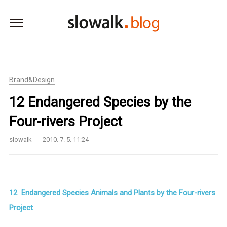
본문 바로가기
Brand&Design
12 Endangered Species by the
Four-rivers Project
slowalk
2010. 7. 5. 11:24
12 Endangered Species Animals and Plants by the Four-rivers
Project