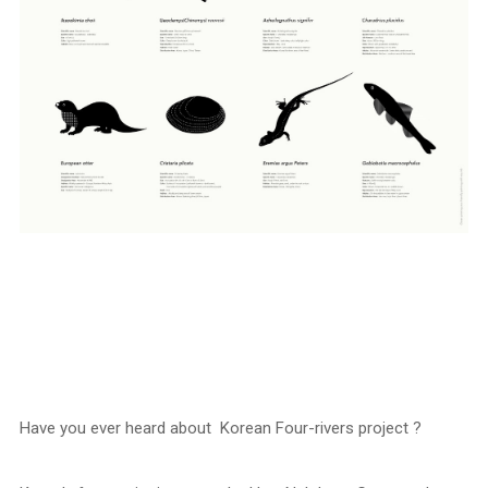
Have you ever heard about Korean Four-rivers project ?