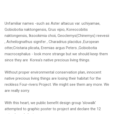
Unfamiliar names -such as Aster altaicus var. uchiyamae,
Gobiobotia naktongensis, Grus vipio, Koreocobitis
naktongensis, Iksookimia choii, Geoclemys(Chinemys) reevesii
, Acheilognathus signifer , Charadrius placidus ,European
otter,Cristaria plicata, Eremias argus Peters ,Gobiobotia
macrocephalus - look more strange but we should keep them
since they are Korea's native precious living things.
Without proper environmental conservation plan, innocent
native precious living things are losing their habitat for the
reckless Four-rivers Project. We might see them any more. We
are really sorry.
With this heart, we public benefit design group 'slowalk'
attempted to graphic poster to project and declare the 12