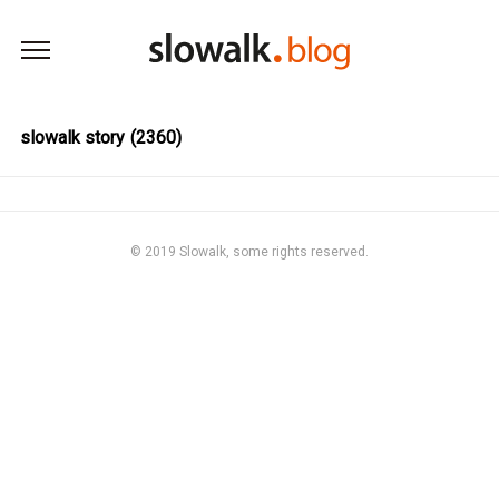
본문 바로가기
slowalk story
(2360)
© 2019
Slowalk,
some rights reserved.